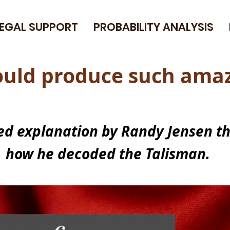
LEGAL SUPPORT
PROBABILITY ANALYSIS
could produce such
amaz
led explanation by Randy Jensen t
how he decoded the Talisman.