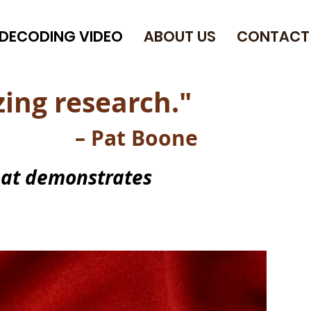
DECODING VIDEO
ABOUT US
CONTACT
ing research."
– Pat Boone
hat demonstrates