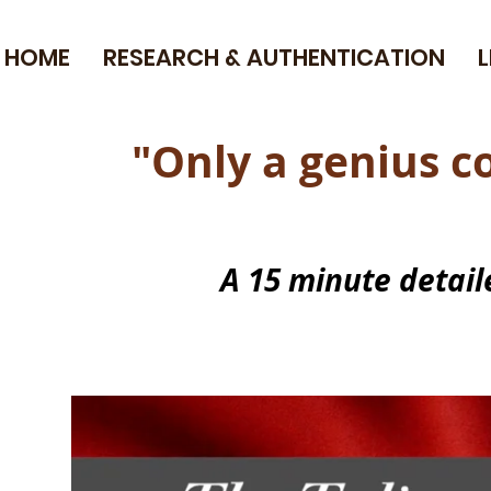
HOME
RESEARCH & AUTHENTICATION
"Only a genius 
A 15 minute detai