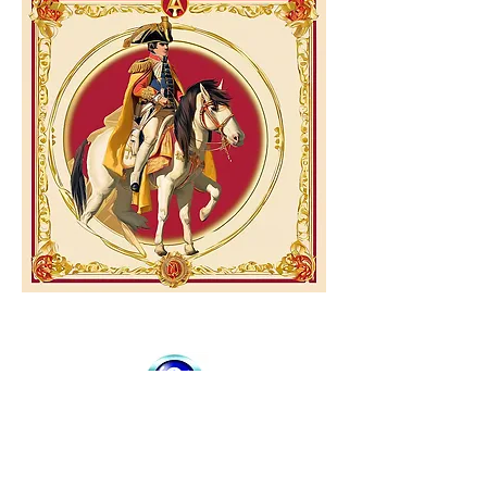
Your
privacy is
guaranteed..
We do not distribute or sell your