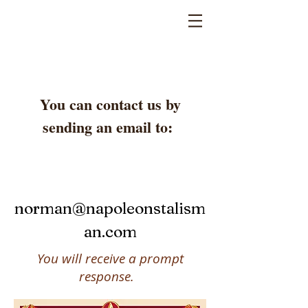
You can contact us by
sending an email to:
norman@napoleonstalism
an.com
You will receive a prompt
response.